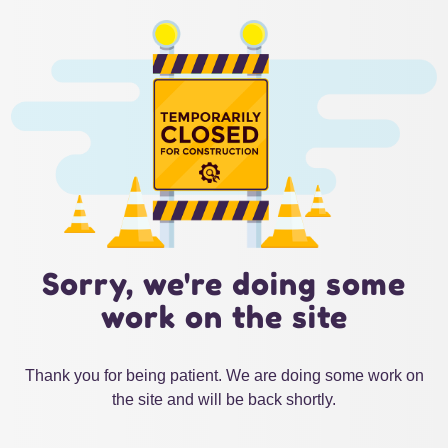
Sorry, we're doing some
work on the site
Thank you for being patient. We are doing some work on
the site and will be back shortly.