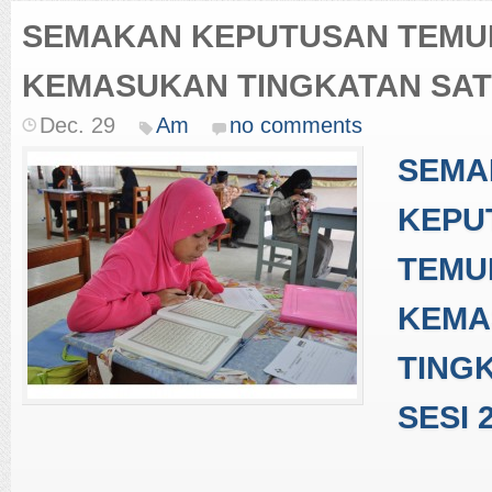
SEMAKAN KEPUTUSAN TEM
KEMASUKAN TINGKATAN SATU
Dec. 29
Am
no comments
SEMA
KEPU
TEMU
KEMA
TING
SESI 