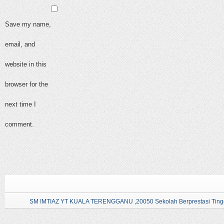
Save my name,
email, and
website in this
browser for the
next time I
comment.
SM IMTIAZ YT KUALA TERENGGANU ,20050 Sekolah Berprestasi Tingg