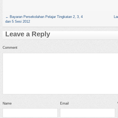
←
Bayaran Persekolahan Pelajar Tingkatan 2, 3, 4
La
dan 5 Sesi 2012
Leave a Reply
Comment
Name
Email