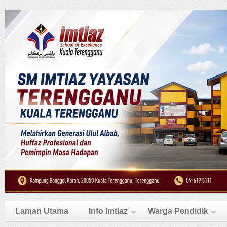
Laman Utama
Info Imtiaz
Warga Pendidik