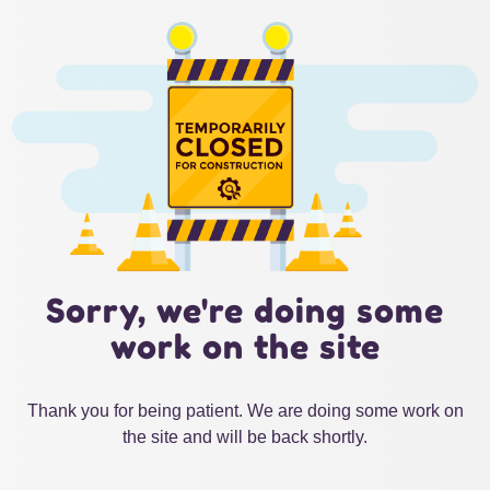
Sorry, we're doing some
work on the site
Thank you for being patient. We are doing some work on
the site and will be back shortly.