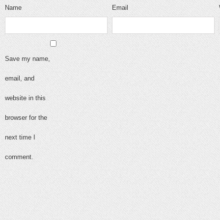
Name
Email
Save my name,
email, and
website in this
browser for the
next time I
comment.