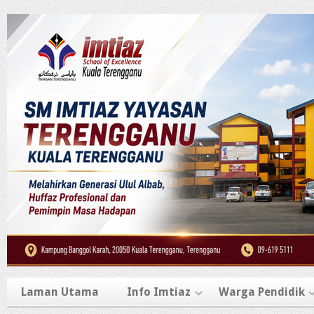
Laman Utama
Info Imtiaz
Warga Pendidik