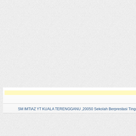
SM IMTIAZ YT KUALA TERENGGANU ,20050 Sekolah Berprestasi Tingg