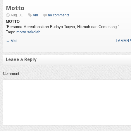
Motto
Aug. 01
Am
no comments
MOTTO
“Bersama Merealisasikan Budaya Taqwa, Hikmah dan Cemerlang “
Tags:
motto sekolah
←
Visi
LAMAN 
Leave a Reply
Comment