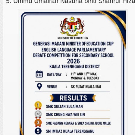
5. Ummu Umairah Nasuha binti Shahrul Hiz