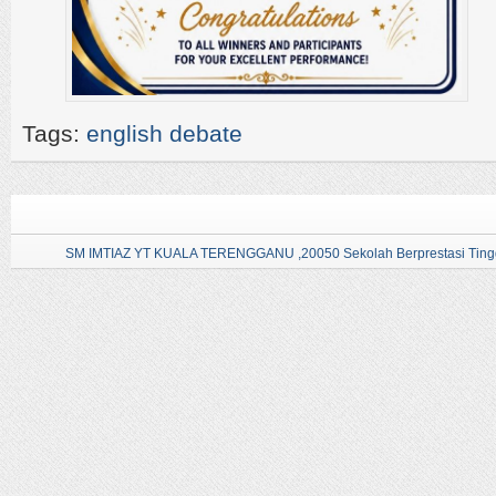
Tags:
english debate
SM IMTIAZ YT KUALA TERENGGANU ,20050 Sekolah Berprestasi Tingg