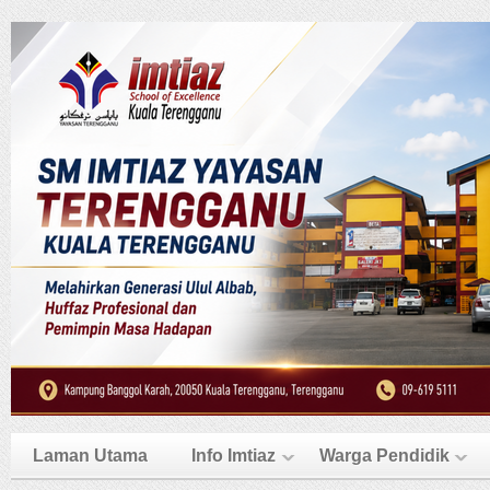
Laman Utama
Info Imtiaz
Warga Pendidik