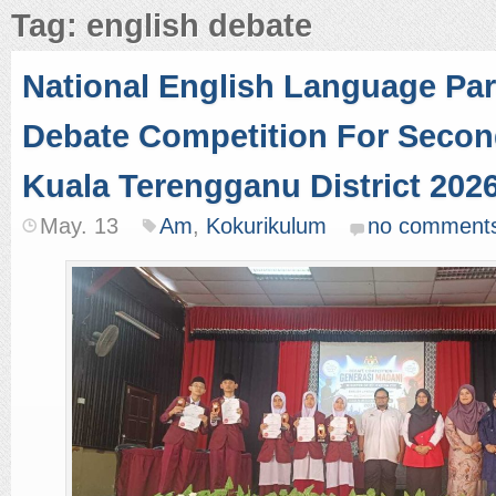
Tag: english debate
National English Language Par
Debate Competition For Secon
Kuala Terengganu District 202
May. 13
Am
,
Kokurikulum
no comment