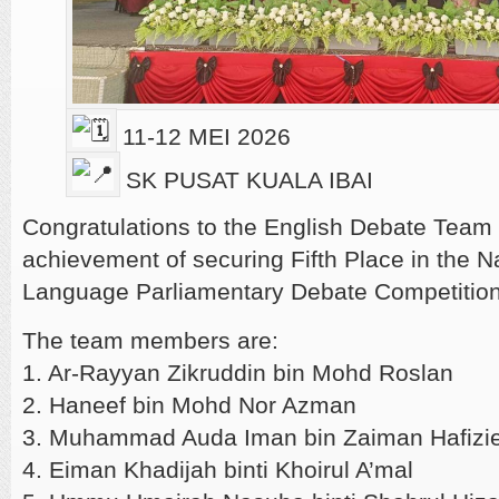
11-12 MEI 2026
SK PUSAT KUALA IBAI
Congratulations to the English Debate Team 
achievement of securing Fifth Place in the N
Language Parliamentary Debate Competitio
The team members are:
1. Ar-Rayyan Zikruddin bin Mohd Roslan
2. Haneef bin Mohd Nor Azman
3. Muhammad Auda Iman bin Zaiman Hafizi
4. Eiman Khadijah binti Khoirul A’mal