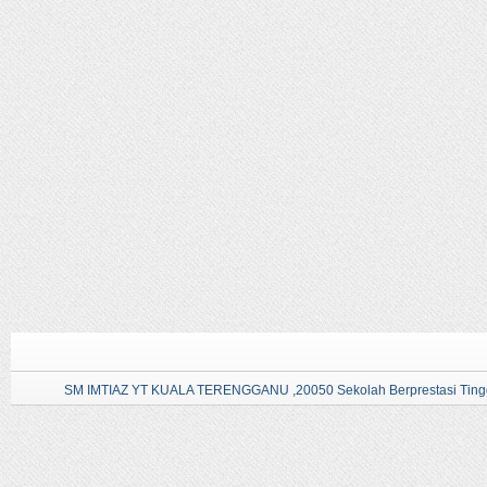
SM IMTIAZ YT KUALA TERENGGANU ,20050 Sekolah Berprestasi Tingg