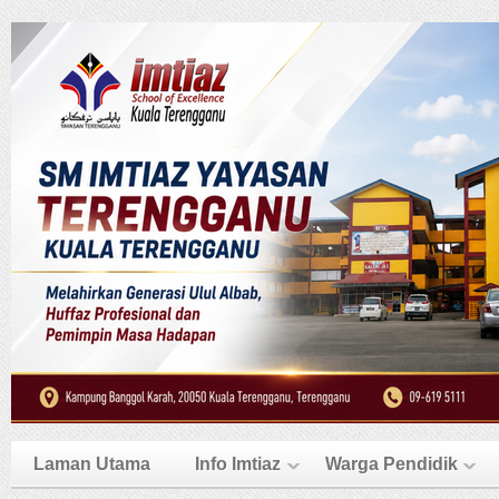
Laman Utama
Info Imtiaz
Warga Pendidik