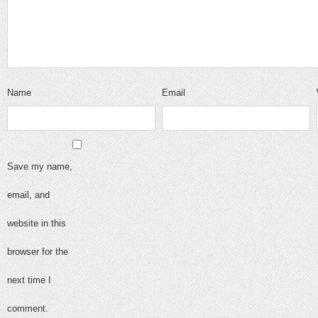
Name
Email
Save my name,
email, and
website in this
browser for the
next time I
comment.