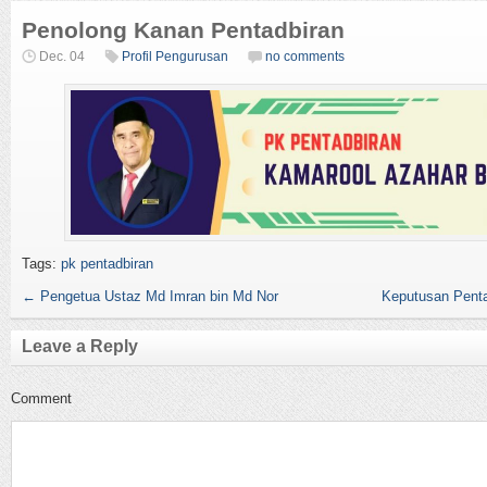
Penolong Kanan Pentadbiran
Dec. 04
Profil Pengurusan
no comments
Tags:
pk pentadbiran
←
Pengetua Ustaz Md Imran bin Md Nor
Keputusan Penta
Leave a Reply
Comment