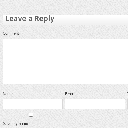
Leave a Reply
Comment
Name
Email
Save my name,