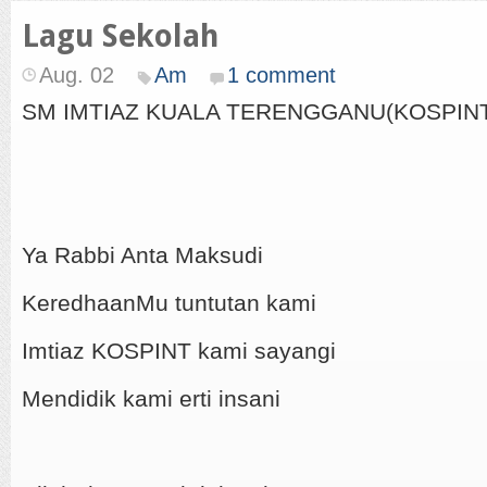
Lagu Sekolah
Aug. 02
Am
1 comment
SM IMTIAZ KUALA TERENGGANU(KOSPIN
Ya Rabbi Anta Maksudi
KeredhaanMu tuntutan kami
Imtiaz KOSPINT kami sayangi
Mendidik kami erti insani