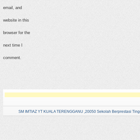
email, and
website in this
browser for the
next time I
comment.
SM IMTIAZ YT KUALA TERENGGANU ,20050 Sekolah Berprestasi Tingg