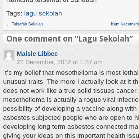
Tags:
lagu sekolah
←
Falsafah Sekolah
Kem Kecemerla
One comment on “
Lagu Sekolah
”
Maisie Libbee
22 December, 2012 at 1:57 am
It’s my belief that mesothelioma is most lethal 
unusual traits. The more I actually look at it t
does not work like a true solid tissues cancer.
mesothelioma is actually a rogue viral infectio
possibility of developing a vaccine along with 
asbestos subjected people who are open to hi
developing long term asbestos connected mal
giving your ideas on this important health iss