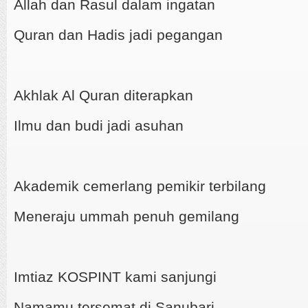
Allah dan Rasul dalam ingatan
Quran dan Hadis jadi pegangan
Akhlak Al Quran diterapkan
Ilmu dan budi jadi asuhan
Akademik cemerlang pemikir terbilang
Meneraju ummah penuh gemilang
Imtiaz KOSPINT kami sanjungi
Namamu tersemat di Sanubari