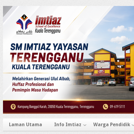
Laman Utama
Info Imtiaz
Warga Pendidik